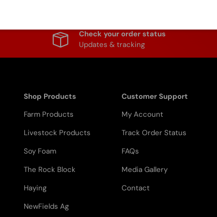
Check your order status
Updates & tracking
Shop Products
Customer Support
Farm Products
My Account
Livestock Products
Track Order Status
Soy Foam
FAQs
The Rock Block
Media Gallery
Haying
Contact
NewFields Ag