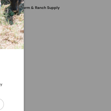
e at
Horter's Farm & Ranch Supply
24 hours
ation
ry view
ay
cribe