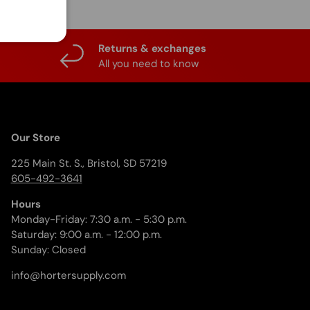
Returns & exchanges
All you need to know
Our Store
225 Main St. S., Bristol, SD 57219
605-492-3641
Hours
Monday-Friday: 7:30 a.m. - 5:30 p.m.
Saturday: 9:00 a.m. - 12:00 p.m.
Sunday: Closed
info@hortersupply.com