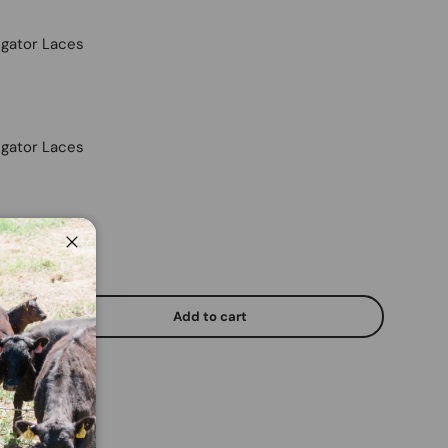
ligator Laces
ligator Laces
Close
Add to cart
y
Increase quantity