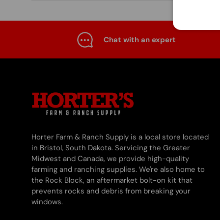
Chat with an expert
Horter Farm & Ranch Supply is a local store located
in Bristol, South Dakota. Servicing the Greater
Midwest and Canada, we provide high-quality
farming and ranching supplies. We're also home to
the Rock Block, an aftermarket bolt-on kit that
prevents rocks and debris from breaking your
windows.