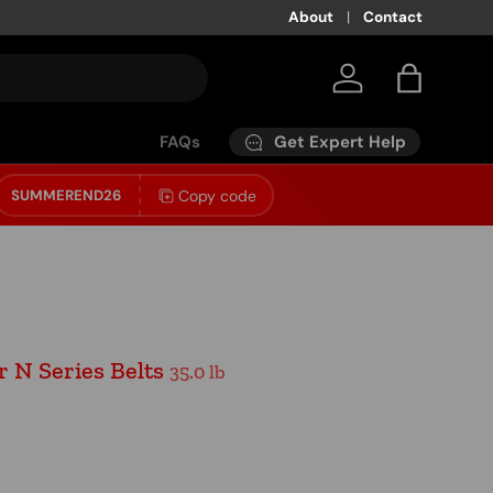
About
Contact
Log in
Bag
Get Expert Help
FAQs
Copy code
SUMMEREND26
 N Series Belts
35.0 lb
ice