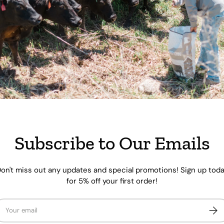
Pickup availabl
Usually ready in 
View store inform
Share:
of
1
/
8
Subscribe to Our Emails
 view
e 4 in gallery view
Load image 5 in gallery view
Load image 6 in gallery view
Load image 7 in gallery view
Load image 8 in galle
on't miss out any updates and special promotions! Sign up tod
for 5% off your first order!
ail
Subs