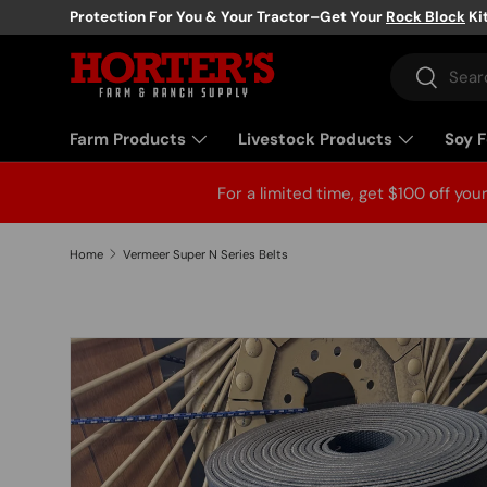
Protection For You & Your Tractor–Get Your
Rock Block
Ki
Skip to content
Search
Search
Farm Products
Livestock Products
Soy 
For a limited time, get $100 off you
Home
Vermeer Super N Series Belts
Skip to product information