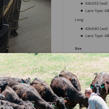
6.8x533 (wxl)
Lace Type: Al
Long
6.8x540 (wxl)
Lace Type: Al
Size
Short
Long
Next
Qty
Decrease quantit