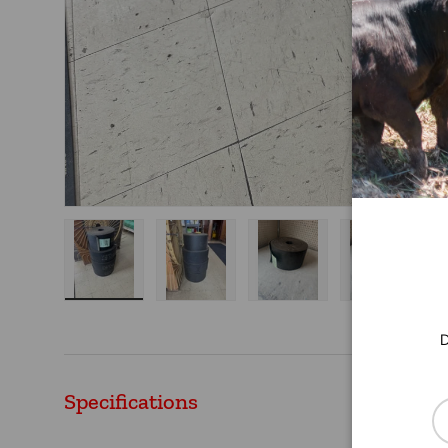
Load image 1 in gallery view
Load image 2 in gallery view
Load image 3 in gallery
Load imag
D
Specifications
Em