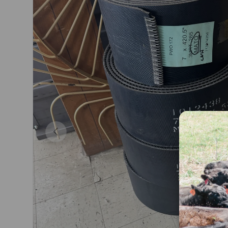
Previous