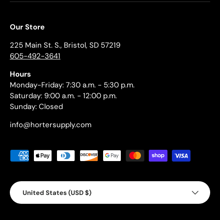
Our Store
225 Main St. S., Bristol, SD 57219
605-492-3641
Hours
Monday-Friday: 7:30 a.m. - 5:30 p.m.
Saturday: 9:00 a.m. - 12:00 p.m.
Sunday: Closed
info@hortersupply.com
Payment methods accepted
Country/Region
United States (USD $)