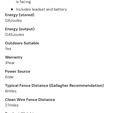
is facing
Includes leadset and battery
Close
Energy (stored)
0.6Joules
Energy (output)
0.45Joules
Outdoors Suitable
Yes
Warranty
3Year
Power Source
Solar
Subscribe to Our Emails
Typical Fence Distance (Gallagher Recommendation)
6miles
Don't miss out any updates and special promotions!
Sign up today for 5% off your first order!
Clean Wire Fence Distance
27miles
Email
Subscribe