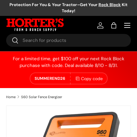
Protection For You & Your Tractor–Get Your
Rock Block
Kit
Today!
Skip to content
Log in
Bag
Search
Search
For a limited time, get $100 off your next Rock Block
purchase with code. Deal available 8/10 - 8/31.
Copy code
SUMMEREND26
Home
S60 Solar Fence Energizer
Skip to product information