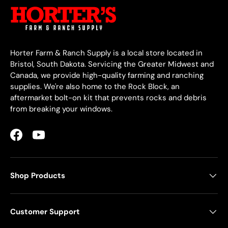
Horter Farm & Ranch Supply is a local store located in
Bristol, South Dakota. Servicing the Greater Midwest and
Canada, we provide high-quality farming and ranching
supplies. We're also home to the Rock Block, an
aftermarket bolt-on kit that prevents rocks and debris
from breaking your windows.
Facebook
YouTube
Shop Products
Customer Support