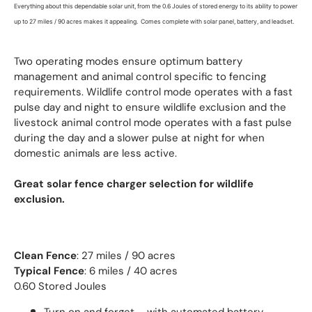
Everything about this dependable solar unit, from the 0.6 Joules of stored energy to its ability to power
up to 27 miles / 90 acres makes it appealing. Comes complete with solar panel, battery, and leadset.
Two operating modes ensure optimum battery
management and animal control specific to fencing
requirements. Wildlife control mode operates with a fast
pulse day and night to ensure wildlife exclusion and the
livestock animal control mode operates with a fast pulse
during the day and a slower pulse at night for when
domestic animals are less active.
Great solar fence charger selection for wildlife
exclusion.
Clean Fence
: 27 miles / 90 acres
Typical Fence
: 6 miles / 40 acres
0.60 Stored Joules
Turn on and forget – with automated battery