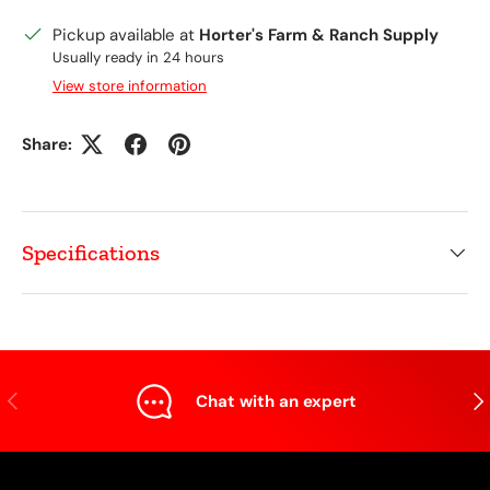
Pickup available at
Horter's Farm & Ranch Supply
Usually ready in 24 hours
View store information
Share:
Specifications
Previous
Nex
Chat with an expert