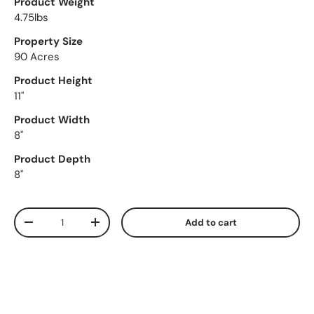
Product Weight
4.75lbs
Property Size
90 Acres
Product Height
11"
Product Width
8"
Product Depth
8"
Qty
Add to cart
Decrease quantity
Increase quantity