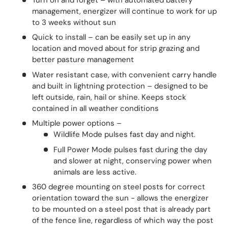
management, energizer will continue to work for up
to 3 weeks without sun
Quick to install – can be easily set up in any
location and moved about for strip grazing and
better pasture management
Water resistant case, with convenient carry handle
and built in lightning protection – designed to be
left outside, rain, hail or shine. Keeps stock
contained in all weather conditions
Multiple power options –
Wildlife Mode pulses fast day and night.
Full Power Mode pulses fast during the day
and slower at night, conserving power when
animals are less active.
360 degree mounting on steel posts for correct
orientation toward the sun - allows the energizer
to be mounted on a steel post that is already part
of the fence line, regardless of which way the post