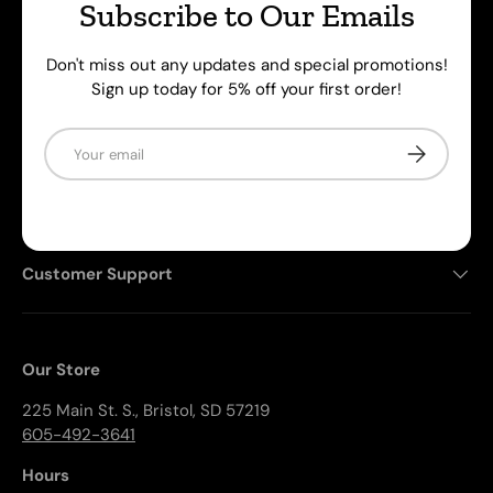
supplies. We're also home to the Rock Block, an
Subscribe to Our Emails
aftermarket bolt-on kit that prevents rocks and debris
from breaking your windows.
Don't miss out any updates and special promotions!
Sign up today for 5% off your first order!
Facebook
YouTube
Email
Subscribe
Shop Products
Customer Support
Our Store
225 Main St. S., Bristol, SD 57219
605-492-3641
Hours