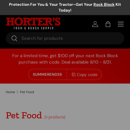
Protection For You & Your Tractor–Get Your
Rock Block
Kit
Today!
Skip to content
Log in
Bag
Search
Search
For a limited time, get $100 off your next Rock Block
purchase with code. Deal available 8/10 - 8/31.
Copy code
SUMMEREND26
Home
Pet Food
Pet Food
(0 products)