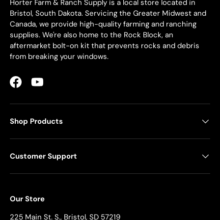
Horter Farm & Ranch Supply is a local store located in
Bristol, South Dakota. Servicing the Greater Midwest and
Canada, we provide high-quality farming and ranching
supplies. We're also home to the Rock Block, an
aftermarket bolt-on kit that prevents rocks and debris
from breaking your windows.
Facebook
YouTube
Shop Products
Customer Support
Our Store
225 Main St. S., Bristol, SD 57219