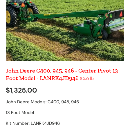
John Deere C400, 945, 946 - Center Pivot 13
Foot Model - LANRK4JD946
82.0 lb
Regular price
$1,325.00
John Deere Models: C400, 945, 946
13 Foot Model
Kit Number: LANRK4JD946