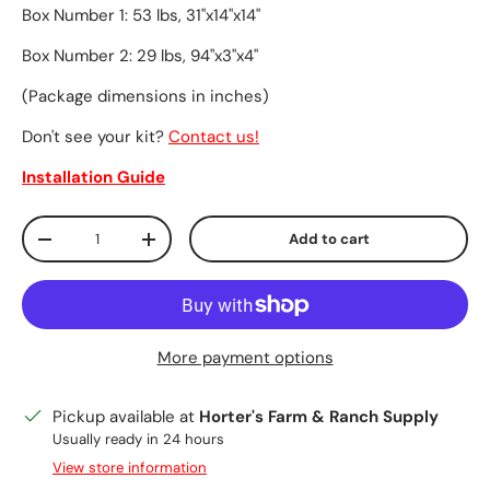
Box Number 1: 53 lbs, 31"x14"x14"
Box Number 2: 29 lbs, 94"x3"x4"
(Package dimensions in inches)
Don't see your kit?
Contact us!
Installation Guide
Qty
Add to cart
Decrease quantity
Increase quantity
More payment options
Pickup available at
Horter's Farm & Ranch Supply
Usually ready in 24 hours
View store information