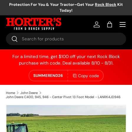
Protection For You & Your Tractor–Get Your
Rock Block
Kit
Today!
Skip to content
Log in
Bag
Search
Search
For a limited time, get $100 off your next Rock Block
purchase with code. Deal available 8/10 - 8/31.
Copy code
SUMMEREND26
Home
John Deere
John Deere C400, 945, 946 - Center Pivot 13 Foot Model - LANRK4JD946
Skip to product information