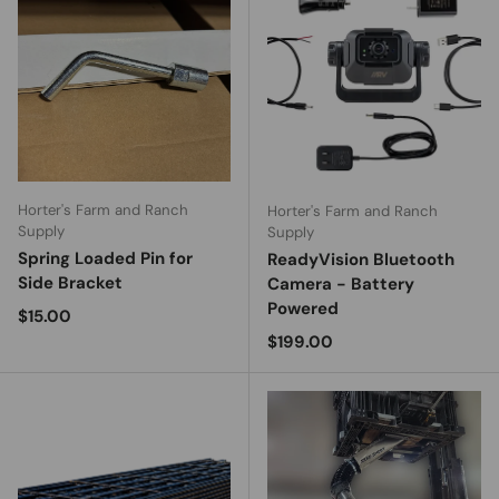
Horter's Farm and Ranch
Horter's Farm and Ranch
Supply
Supply
Spring Loaded Pin for
ReadyVision Bluetooth
Side Bracket
Camera - Battery
Powered
Regular price
$15.00
Regular price
$199.00