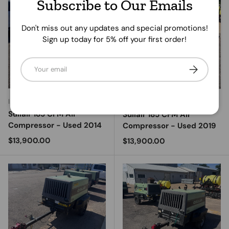
Subscribe to Our Emails
Don't miss out any updates and special promotions!
Sign up today for 5% off your first order!
Email
Subscribe
Ingersoll Rand
Ingersoll Rand
Sullair 185 CFM Air
Sullair 185 CFM Air
Compressor - Used 2014
Compressor - Used 2019
Regular price
$13,900.00
Regular price
$13,900.00