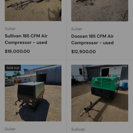
Sullair
Sullair
Sullivan 185 CFM Air
Doosan 185 CFM Air
Compressor - used
Compressor - used
Regular price
$19,000.00
Regular price
$12,900.00
Sold out
Sullair
Sullivan