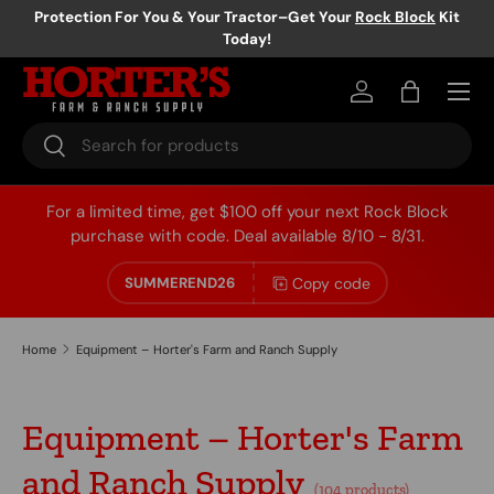
Protection For You & Your Tractor–Get Your
Rock Block
Kit
Today!
Skip to content
Log in
Bag
Search
Search
For a limited time, get $100 off your next Rock Block
purchase with code. Deal available 8/10 - 8/31.
Copy code
SUMMEREND26
Home
Equipment – Horter's Farm and Ranch Supply
Equipment – Horter's Farm
and Ranch Supply
(104 products)