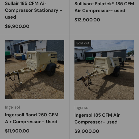
Sullair 185 CFM Air
Sullivan-Palatek® 185 CFM
Compressor Stationary -
Air Compressor- used
used
Regular price
$13,900.00
Regular price
$9,900.00
Sold out
Ingersol
Ingersol
Ingersoll Rand 250 CFM
Ingersol 185 CFM Air
Air Compressor - Used
Compressor- used
Regular price
$11,900.00
Regular price
$9,000.00