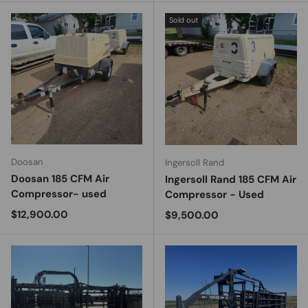
Sold out
Doosan
Ingersoll Rand
Doosan 185 CFM Air
Ingersoll Rand 185 CFM Air
Compressor- used
Compressor - Used
Regular price
$12,900.00
Regular price
$9,500.00