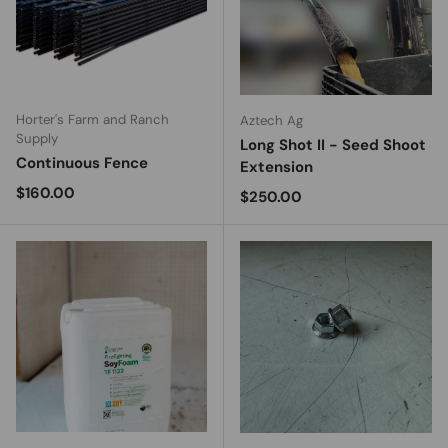
Horter's Farm and Ranch
Aztech Ag
Supply
Long Shot II - Seed Shoot
Continuous Fence
Extension
Regular price
$160.00
Regular price
$250.00