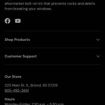
aftermarket bolt-on kit that prevents rocks and debris
from breaking your windows.
Facebook
YouTube
Shop Products
Customer Support
Our Store
225 Main St. S., Bristol, SD 57219
605-492-3641
Hours
Monday-Friday: 7:30 a.m. - 5:30 p.m.