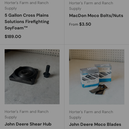
Horter's Farm and Ranch
Horter's Farm and Ranch
Supply
Supply
5 Gallon Cross Plains
MacDon Moco Bolts/Nuts
Solutions Firefighting
Regular price
$3.50
From
SoyFoam™
Regular price
$189.00
Horter's Farm and Ranch
Horter's Farm and Ranch
Supply
Supply
John Deere Shear Hub
John Deere Moco Blades