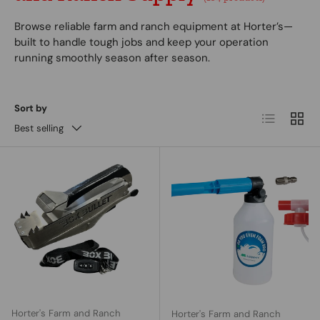
Browse reliable farm and ranch equipment at Horter’s—
built to handle tough jobs and keep your operation
running smoothly season after season.
Sort by
List
Grid
Best selling
Horter's Farm and Ranch
Horter's Farm and Ranch