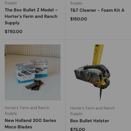
Supply
Supply
The Box Bullet Z Model –
T&T Cleaner - Foam Kit A
Horter's Farm and Ranch
Regular price
$150.00
Supply
Regular price
$750.00
Horter's Farm and Ranch
Horter's Farm and Ranch
Supply
Supply
New Holland 300 Series
Box Bullet Holster
Moco Blades
Regular price
$75.00