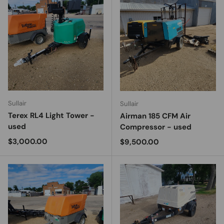
Sullair
Sullair
Terex RL4 Light Tower -
Airman 185 CFM Air
used
Compressor - used
Regular price
$3,000.00
Regular price
$9,500.00