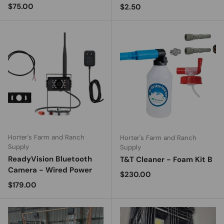
Regular price
$75.00
Regular price
$2.50
Horter's Farm and Ranch
Horter's Farm and Ranch
Supply
Supply
ReadyVision Bluetooth
T&T Cleaner - Foam Kit B
Camera - Wired Power
Regular price
$230.00
Regular price
$179.00