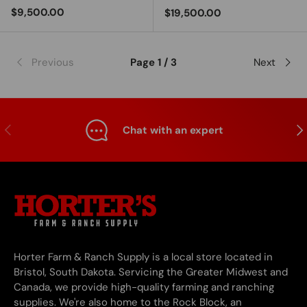
Regular price
$9,500.00
Regular price
$19,500.00
Previous
Page 1 / 3
Next
Previous
Nex
Chat with an expert
Horter Farm & Ranch Supply is a local store located in
Bristol, South Dakota. Servicing the Greater Midwest and
Canada, we provide high-quality farming and ranching
supplies. We're also home to the Rock Block, an