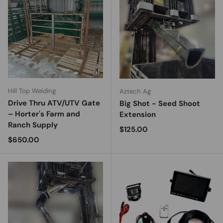
Hill Top Welding
Aztech Ag
Drive Thru ATV/UTV Gate
Big Shot - Seed Shoot
– Horter's Farm and
Extension
Ranch Supply
Regular price
$125.00
Regular price
$650.00