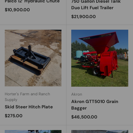
Palco 12’ Hydraulic Chute
750 Gallon Diesel Tank
Duo Lift Fuel Trailer
Regular price
$10,900.00
Regular price
$21,900.00
Horter's Farm and Ranch
Akron
Supply
Akron GTT5010 Grain
Skid Steer Hitch Plate
Bagger
Regular price
$275.00
Regular price
$46,500.00