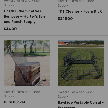
Horter's Farm and Ranch
Horter's Farm and Ranch
Supply
Supply
EZ CUT Chemical Seal
T&T Cleaner - Foam Kit C
Remover – Horter's Farm
Regular price
$345.00
and Ranch Supply
Regular price
$44.00
Horter's Farm and Ranch
Horter's Farm and Ranch
Supply
Supply
Burn Bucket
Rawhide Portable Corral -
Processor