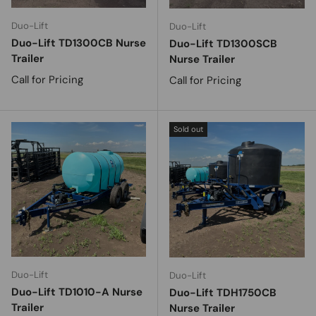
Duo-Lift
Duo-Lift
Duo-Lift TD1300CB Nurse
Duo-Lift TD1300SCB
Trailer
Nurse Trailer
Call for Pricing
Call for Pricing
Sold out
Duo-Lift
Duo-Lift
Duo-Lift TD1010-A Nurse
Duo-Lift TDH1750CB
Trailer
Nurse Trailer