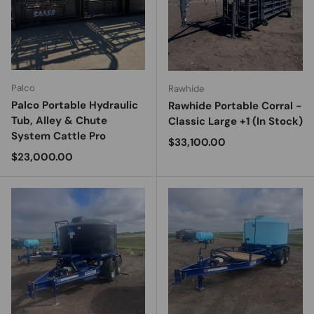
Palco
Rawhide
Palco Portable Hydraulic
Rawhide Portable Corral -
Tub, Alley & Chute
Classic Large +1 (In Stock)
System Cattle Pro
Regular price
$33,100.00
Regular price
$23,000.00