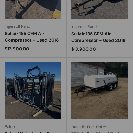
Ingersoll Rand
Ingersoll Rand
Sullair 185 CFM Air
Sullair 185 CFM Air
Compressor - Used 2018
Compressor - Used 2018
Regular price
$13,900.00
Regular price
$13,900.00
Palco
Duo Lift Fuel Trailer