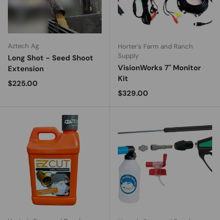
Aztech Ag
Horter's Farm and Ranch
Supply
Long Shot - Seed Shoot
VisionWorks 7" Monitor
Extension
Kit
Regular price
$225.00
Regular price
$329.00