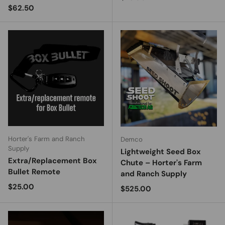
Regular price
$62.50
Horter's Farm and Ranch
Demco
Supply
Lightweight Seed Box
Extra/Replacement Box
Chute – Horter's Farm
Bullet Remote
and Ranch Supply
Regular price
$25.00
Regular price
$525.00